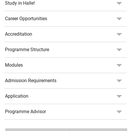
Study in Halle!
Career Opportunities
Accreditation
Programme Structure
Modules
Admission Requirements
Application
Programme Advisor