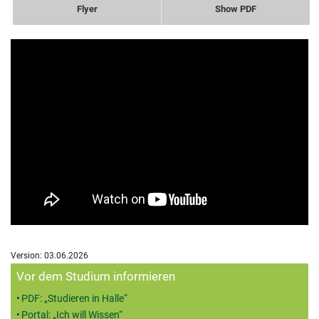
Flyer
Show PDF
Version: 03.06.2026
Zusatzinformationen
Vor dem Studium informieren
PDF: „Studieren in Halle“
Portal: „Ich will Wissen“