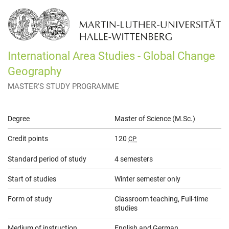
International Area Studies - Global Change
Geography
MASTER'S STUDY PROGRAMME
General
Degree
Master of Science (M.Sc.)
Information
Credit points
120
CP
Standard period of study
4 semesters
Start of studies
Winter semester only
Form of study
Classroom teaching, Full-time
studies
Medium of instruction
English and German