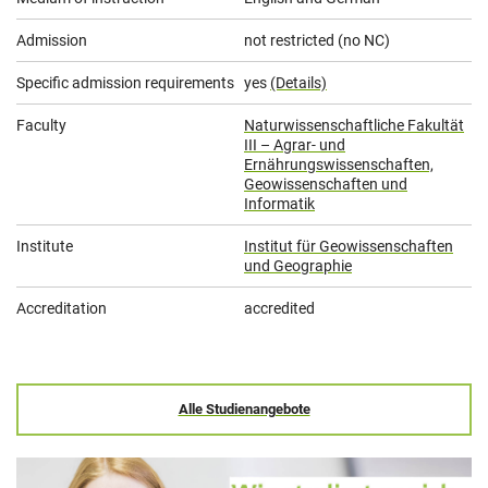
Admission
not restricted (no NC)
Specific admission requirements
yes
(Details)
Faculty
Naturwissenschaftliche Fakultät
III – Agrar- und
Ernährungswissenschaften,
Geowissenschaften und
Informatik
Institute
Institut für Geowissenschaften
und Geographie
Accreditation
accredited
Alle Studienangebote