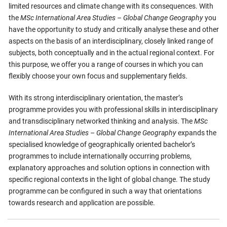
limited resources and climate change with its consequences. With
the
MSc International Area Studies – Global Change Geography
you
have the opportunity to study and critically analyse these and other
aspects on the basis of an interdisciplinary, closely linked range of
subjects, both conceptually and in the actual regional context. For
this purpose, we offer you a range of courses in which you can
flexibly choose your own focus and supplementary fields.
With its strong interdisciplinary orientation, the master’s
programme provides you with professional skills in interdisciplinary
and transdisciplinary networked thinking and analysis. The
MSc
International Area Studies – Global Change Geography
expands the
specialised knowledge of geographically oriented bachelor’s
programmes to include internationally occurring problems,
explanatory approaches and solution options in connection with
specific regional contexts in the light of global change. The study
programme can be configured in such a way that orientations
towards research and application are possible.