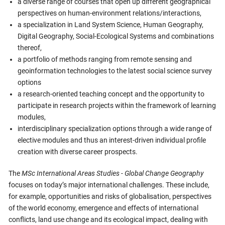
a diverse range of courses that open up different geographical
perspectives on human-environment relations/interactions,
a specialization in Land System Science, Human Geography,
Digital Geography, Social-Ecological Systems and combinations
thereof,
a portfolio of methods ranging from remote sensing and
geoinformation technologies to the latest social science survey
options
a research-oriented teaching concept and the opportunity to
participate in research projects within the framework of learning
modules,
interdisciplinary specialization options through a wide range of
elective modules and thus an interest-driven individual profile
creation with diverse career prospects.
The
MSc International Areas Studies - Global Change Geography
focuses on today’s major international challenges. These include,
for example, opportunities and risks of globalisation, perspectives
of the world economy, emergence and effects of international
conflicts, land use change and its ecological impact, dealing with