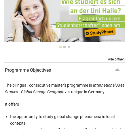
Alle öffnen
Programme Objectives
The bilingual, consecutive master's programme in
International Area
Studies - Global Change Geography
is unique in Germany.
It offers
the opportunity to study global change phenomena in local
contexts,