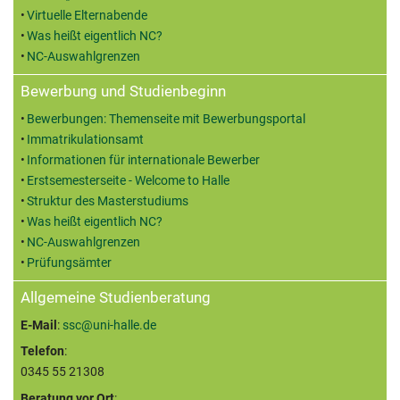
Virtuelle Elternabende
Was heißt eigentlich NC?
NC-Auswahlgrenzen
Bewerbung und Studienbeginn
Bewerbungen: Themenseite mit Bewerbungsportal
Immatrikulationsamt
Informationen für internationale Bewerber
Erstsemesterseite - Welcome to Halle
Struktur des Masterstudiums
Was heißt eigentlich NC?
NC-Auswahlgrenzen
Prüfungsämter
Allgemeine Studienberatung
E-Mail
:
ssc@uni-halle.de
Telefon
:
0345 55 21308
Beratung vor Ort
: