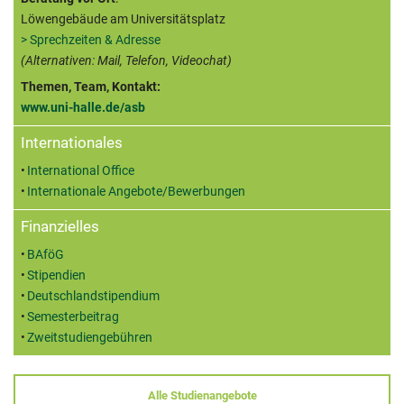
Löwengebäude am Universitätsplatz
> Sprechzeiten & Adresse
(Alternativen: Mail, Telefon, Videochat)
Themen, Team, Kontakt:
www.uni-halle.de/asb
Internationales
International Office
Internationale Angebote/Bewerbungen
Finanzielles
BAföG
Stipendien
Deutschlandstipendium
Semesterbeitrag
Zweitstudiengebühren
Alle Studienangebote