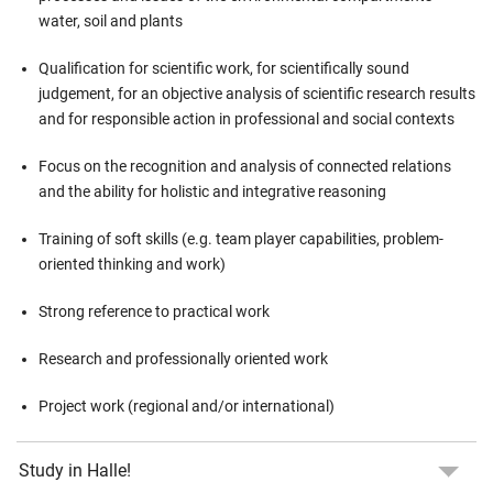
water, soil and plants
Qualification for scientific work, for scientifically sound
judgement, for an objective analysis of scientific research results
and for responsible action in professional and social contexts
Focus on the recognition and analysis of connected relations
and the ability for holistic and integrative reasoning
Training of soft skills (e.g. team player capabilities, problem-
oriented thinking and work)
Strong reference to practical work
Research and professionally oriented work
Project work (regional and/or international)
Study in Halle!