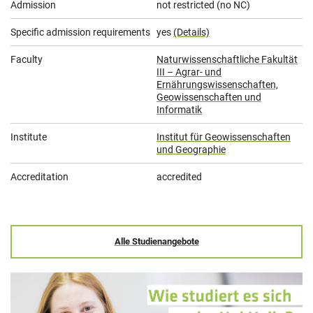
Admission
not restricted (no NC)
Specific admission requirements
yes
(Details)
Faculty
Naturwissenschaftliche Fakultät
III – Agrar- und
Ernährungswissenschaften,
Geowissenschaften und
Informatik
Institute
Institut für Geowissenschaften
und Geographie
Accreditation
accredited
Alle Studienangebote