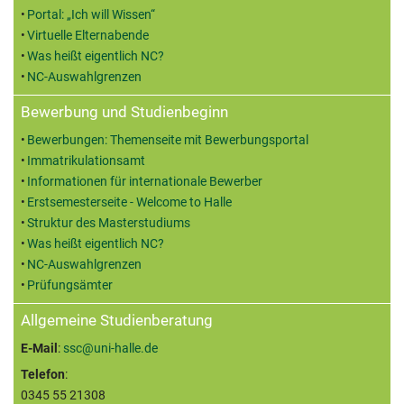
Portal: „Ich will Wissen“
Virtuelle Elternabende
Was heißt eigentlich NC?
NC-Auswahlgrenzen
Bewerbung und Studienbeginn
Bewerbungen: Themenseite mit Bewerbungsportal
Immatrikulationsamt
Informationen für internationale Bewerber
Erstsemesterseite - Welcome to Halle
Struktur des Masterstudiums
Was heißt eigentlich NC?
NC-Auswahlgrenzen
Prüfungsämter
Allgemeine Studienberatung
E-Mail
:
ssc@uni-halle.de
Telefon
:
0345 55 21308