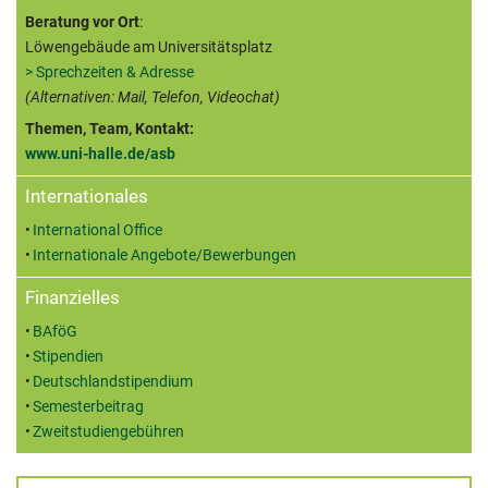
Beratung vor Ort
:
Löwengebäude am Universitätsplatz
> Sprechzeiten & Adresse
(Alternativen: Mail, Telefon, Videochat)
Themen, Team, Kontakt:
www.uni-halle.de/asb
Internationales
International Office
Internationale Angebote/Bewerbungen
Finanzielles
BAföG
Stipendien
Deutschlandstipendium
Semesterbeitrag
Zweitstudiengebühren