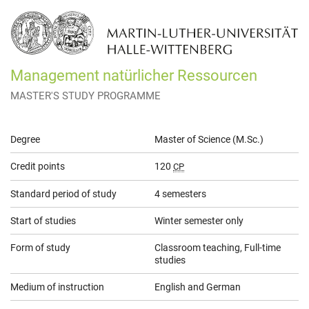
Management natürlicher Ressourcen
MASTER'S STUDY PROGRAMME
General
Degree
Master of Science (M.Sc.)
Information
Credit points
120
CP
Standard period of study
4 semesters
Start of studies
Winter semester only
Form of study
Classroom teaching, Full-time
studies
Medium of instruction
English and German