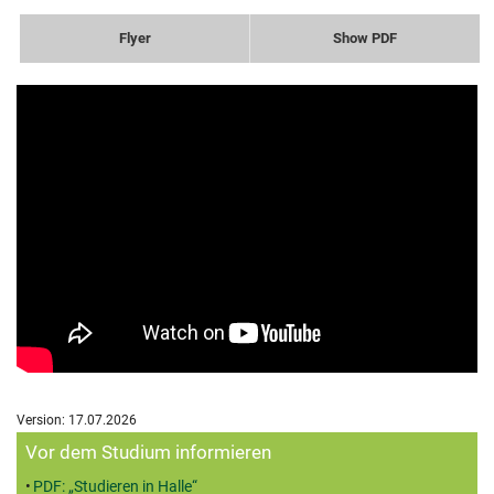
Flyer
Show PDF
Version: 17.07.2026
Zusatzinformationen
Vor dem Studium informieren
PDF: „Studieren in Halle“