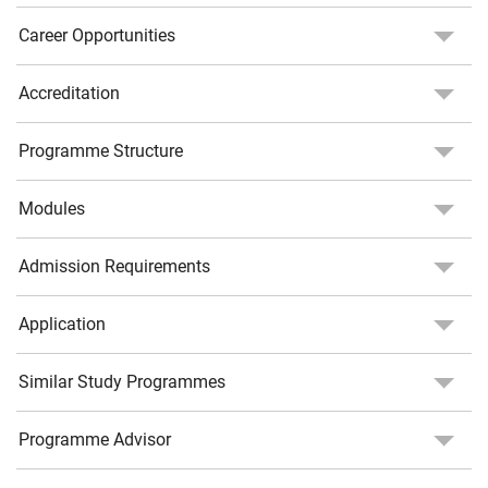
Career Opportunities
Accreditation
Programme Structure
Modules
Admission Requirements
Application
Similar Study Programmes
Programme Advisor