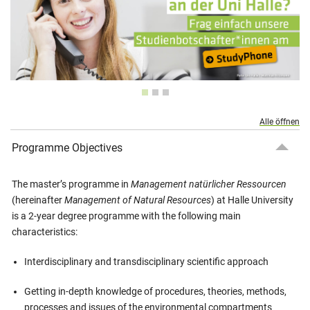
Alle öffnen
Programme Objectives
The master’s programme in
Management natürlicher Ressourcen
(hereinafter
Management of Natural Resources
) at Halle University
is a 2-year degree programme with the following main
characteristics:
Interdisciplinary and transdisciplinary scientific approach
Getting in-depth knowledge of procedures, theories, methods,
processes and issues of the environmental compartments